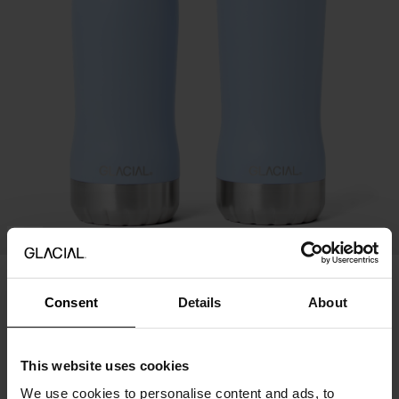
20%
Perfect Set - Sky Blue
Consent
Details
About
70.95 USD
49.67 USD
Price history
This website uses cookies
We use cookies to personalise content and ads, to