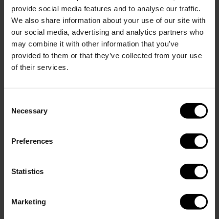
provide social media features and to analyse our traffic.
We also share information about your use of our site with
Show more
our social media, advertising and analytics partners who
Add engraving
(+
)
0.00 USD
6.95 USD
may combine it with other information that you’ve
provided to them or that they’ve collected from your use
of their services.
Add to cart
Consent
Necessary
Selection
Description
NOTE: When you choose engraving for this bundle, both
Preferences
products will be engraved with the same text.
Perfect Set in Matte Sky Blue. This bundle includes a 400 ml
Statistics
GLACIAL bottle and a 350 ml tumbler, both made of durable
18/8 stainless steel and free from BPA and toxins.
Marketing
The bottle keeps drinks cold for up to 24 hours and hot for up to
12. The tumbler keeps beverages hot for up to 6 hours and cold