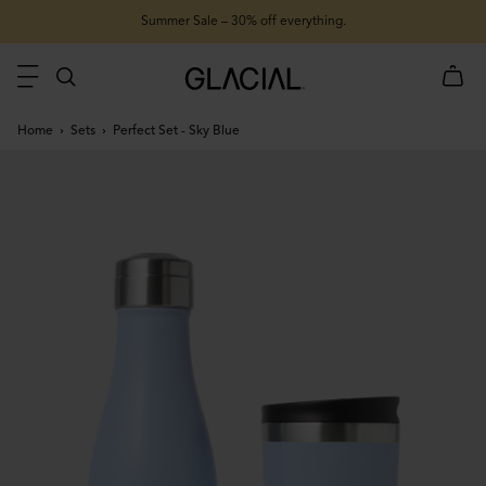
Summer Sale – 30% off everything.
Home
Sets
Perfect Set - Sky Blue