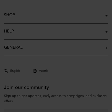
SHOP
Insulated Bottles
Insulated Tumblers
HELP
Insulated Kids Bottles
Contact
Accessories
FAQ
GENERAL
Archive
Shipping & Delivery
About
Returns & Claims
Co-brand
Terms & Conditions
Privacy Policy
Join our community
Sign up to get updates, early access to campaigns, and exclusive
offers.