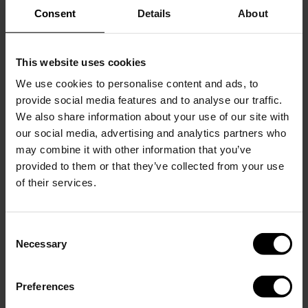
Consent
Details
About
Returns & Claims
You have the right to return your order within 14 days of
receiving it for a refund. Exchanges are accepted within 30
This website uses cookies
days. Items must be unused, in original condition, and in
We use cookies to personalise content and ads, to
original packaging. Return shipping costs are paid by the
provide social media features and to analyse our traffic.
customer. Personalized products (e.g. engraving) cannot be
We also share information about your use of our site with
returned.
our social media, advertising and analytics partners who
Warranty & Claims
may combine it with other information that you’ve
Our products are covered by a 1-year warranty against
provided to them or that they’ve collected from your use
manufacturing defects. The warranty does not cover normal
of their services.
wear and tear, misuse, or damage caused by improper
handling. If your item is defective or damaged upon arrival,
please contact customer support within 30 days.
Consent
Necessary
Selection
Liability
Our liability is limited to the total value of your order. We are
not responsible for indirect losses.
Preferences