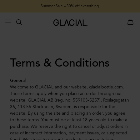
Summer Sale – 30% off everything.
Terms & Conditions
General
Welcome to GLACIAL and our website, glacialbottle.com.
These terms apply when you place an order through our
website. GLACIAL AB (reg. no. 559103-5257), Roslagsgatan
36, 113 55 Stockholm, Sweden, is responsible for the
website. By using the site and placing an order, you agree
to these terms. You must be at least 18 years old to make a
purchase. We reserve the right to cancel or adjust orders in
case of incorrect information, payment issues, or suspected
fraud. We strive to present products as accurately as