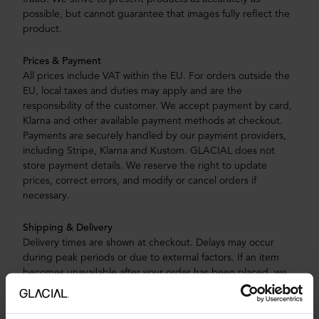
possible, but cannot guarantee that images fully reflect the
product.
Prices & Payment
All prices include VAT within the EU. For orders outside the
EU, local taxes and duties may apply and are the
responsibility of the customer. We accept payment by card,
Klarna and other available payment methods at checkout.
Payments are securely handled by our payment providers,
including Stripe, Klarna and Kustom. GLACIAL does not
store payment details. We reserve the right to update
prices, correct errors, and modify or cancel orders if
necessary.
Shipping & Delivery
Delivery times are shown at checkout. Delays may occur
during peak periods or due to external factors. If an item
becomes unavailable after your order has been placed, we
may contact you to offer an alternative product. If no
suitable replacement is accepted, we will cancel the order
and issue a full refund.