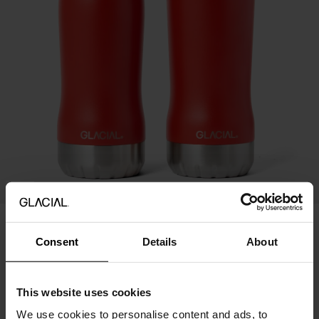
20%
Perfect Set - Red
Consent
Details
About
70.95 USD
49.67 USD
Price history
This website uses cookies
We use cookies to personalise content and ads, to