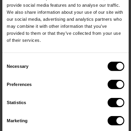
provide social media features and to analyse our traffic.
We also share information about your use of our site with
Show more
our social media, advertising and analytics partners who
Add engraving
(+
)
0.00 USD
6.95 USD
may combine it with other information that you’ve
provided to them or that they’ve collected from your use
of their services.
Add to cart
Consent
Necessary
Selection
Description
NOTE: When you choose engraving for this bundle, both
Preferences
products will be engraved with the same text.
Perfect Set in Matte Red. This bundle includes a 400 ml GLACIAL
Statistics
bottle and a 350 ml tumbler, both made of durable 18/8 stainless
steel and free from BPA and toxins.
Marketing
The bottle keeps drinks cold for up to 24 hours and hot for up to
12. The tumbler keeps beverages hot for up to 6 hours and cold