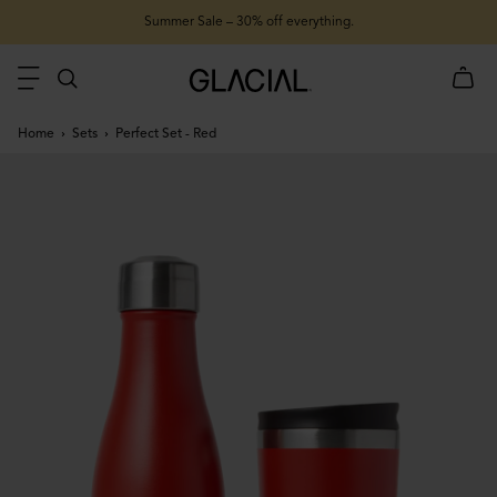
Summer Sale – 30% off everything.
Home
Sets
Perfect Set - Red