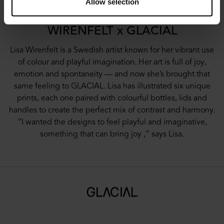
Allow selection
WIRENFELT x GLACIAL
Lisa Wirenfelt is a Swedish artist known for her vibrant use
of colour and playful imagination. Her art is full of joy,
emotion and spontaneity — and now she’s brought that
same feeling to GLACIAL. Lisa has illustrated six unique
prints, each one paired with colourful bottles, lids and
handles to create the perfect mix of contrast and harmony.
“I wanted the designs to feel playful and imaginative,
something that can bring joy ,” says Lisa.