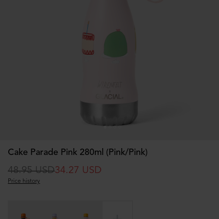
Cake Parade Pink 280ml (Pink/Pink)
48.95 USD
34.27 USD
Price history