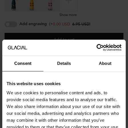
Show more
Add engraving
(+
)
0.00 USD
6.95 USD
Add to cart
Consent
Details
About
Description
Designed by Wirenfelt for GLACIAL.
This website uses cookies
Meet Cake Parade — a celebration in a bottle. The pink bottle
We use cookies to personalise content and ads, to
comes with a pink lid and pink bottle handle. Made of durable
provide social media features and to analyse our traffic.
18/8 stainless steel and free from BPA and toxins, it keeps drinks
We also share information about your use of our site with
cold for up to 24 hours and hot for up to 12. Lightweight and
our social media, advertising and analytics partners who
easy to hold for little hands, Cake Parade makes every day a little
sweeter.
may combine it with other information that you’ve
provided to them or that they’ve collected from your use