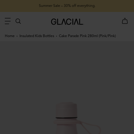
Summer Sale – 30% off everything.
Home
Insulated Kids Bottles
Cake Parade Pink 280ml (Pink/Pink)