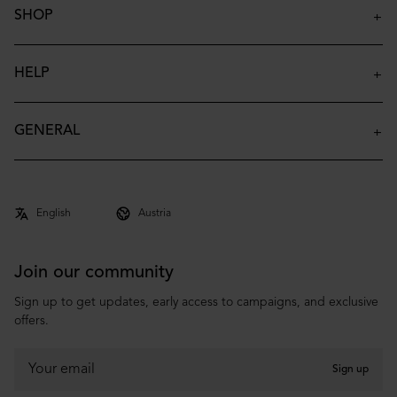
SHOP
Insulated Bottles
Insulated Tumblers
HELP
Insulated Kids Bottles
Contact
Accessories
FAQ
GENERAL
Archive
Shipping & Delivery
About
Returns & Claims
Co-brand
Terms & Conditions
Privacy Policy
Join our community
Sign up to get updates, early access to campaigns, and exclusive
offers.
Sign up