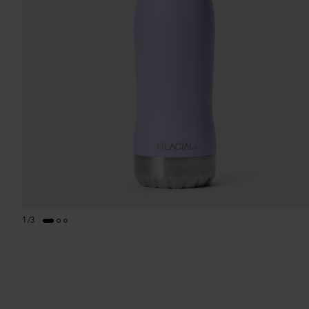
1
/
3