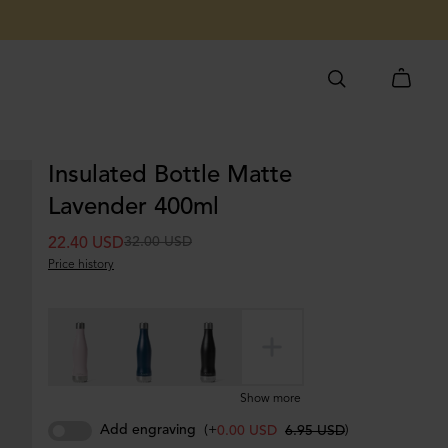
Insulated Bottle Matte
Lavender 400ml
32.00 USD
22.40 USD
Price history
Show more
Add engraving
(+
)
0.00 USD
6.95 USD