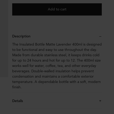
Add to cart
Description
The Insulated Bottle Matte Lavender 400ml is designed
to be functional and easy to use throughout the day.
Made from durable stainless steel, it keeps drinks cold
for up to 24 hours and hot for up to 12. The 400ml size
works well for water, coffee, tea, and other everyday
beverages. Double-walled insulation helps prevent
condensation and maintains a comfortable exterior
temperature. A dependable bottle with a soft, modern
finish.
Details
Height 265mm, diameter 70mm