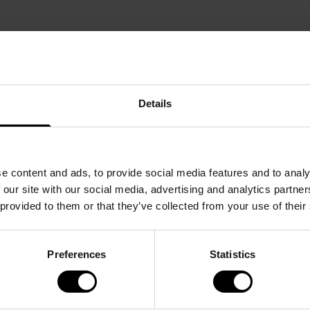
Details
e content and ads, to provide social media features and to analy
 our site with our social media, advertising and analytics partn
 provided to them or that they’ve collected from your use of their
Preferences
Statistics