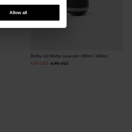
Allow all
Bottle Lid Matte Lavender 280ml / 400ml
4.87 USD
6.95 USD