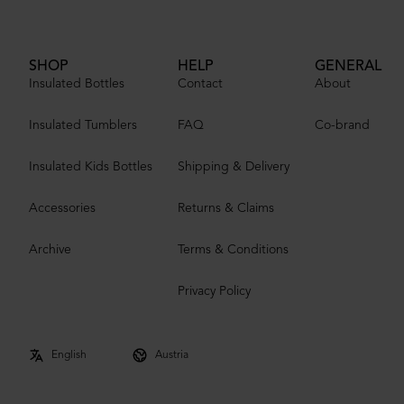
SHOP
HELP
GENERAL
Insulated Bottles
Contact
About
Insulated Tumblers
FAQ
Co-brand
Insulated Kids Bottles
Shipping & Delivery
Accessories
Returns & Claims
Archive
Terms & Conditions
Privacy Policy