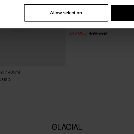
Allow selection
Bottle Handle Lavender
3.43 USD
4.90 USD
ml / 400ml
5 USD