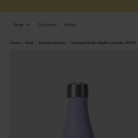
Shop
Co-brand
About
Home
Shop
Insulated Bottles
Insulated Bottle Matte Lavender 400ml