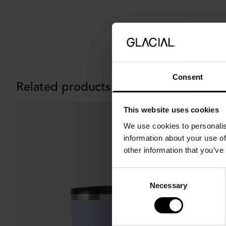
Consent
Related products
This website uses cookies
We use cookies to personalis
information about your use of
other information that you’ve
Consent
Necessary
Selection