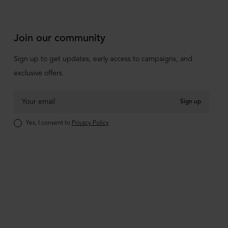
Join our community
Sign up to get updates, early access to campaigns, and
exclusive offers.
Sign up
Yes, I consent to
Privacy Policy