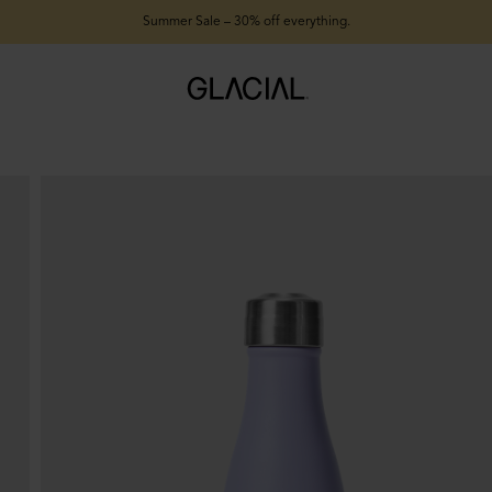
Summer Sale – 30% off everything.