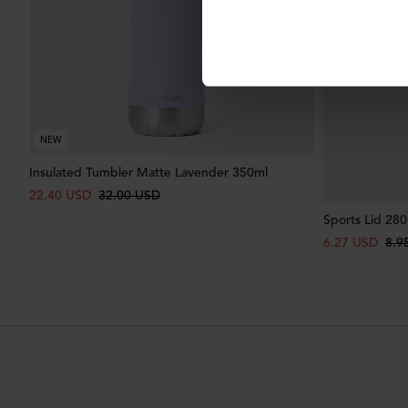
NEW
Insulated Tumbler Matte Lavender 350ml
22.40 USD
32.00 USD
Sports Lid 280
6.27 USD
8.9