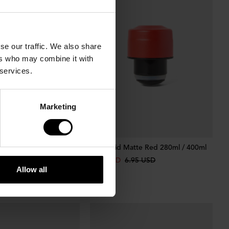
se our traffic. We also share
ers who may combine it with
 services.
Marketing
NEW
tte Sky Blue 280ml /
Bottle Lid Matte Red 280ml / 400ml
4.87 USD
6.95 USD
Allow all
95 USD