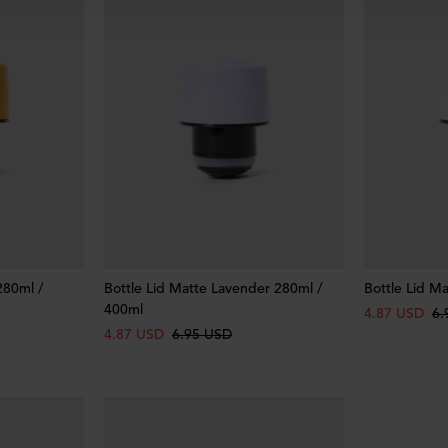
280ml /
Bottle Lid Matte Lavender 280ml /
Bottle Lid M
400ml
4.87 USD
6.
4.87 USD
6.95 USD