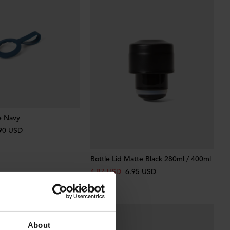
e Navy
90 USD
Bottle Lid Matte Black 280ml / 400ml
4.87 USD
6.95 USD
About