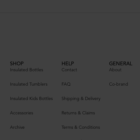
SHOP
HELP
GENERAL
Insulated Bottles
Contact
About
Insulated Tumblers
FAQ
Co-brand
Insulated Kids Bottles
Shipping & Delivery
Accessories
Returns & Claims
Archive
Terms & Conditions