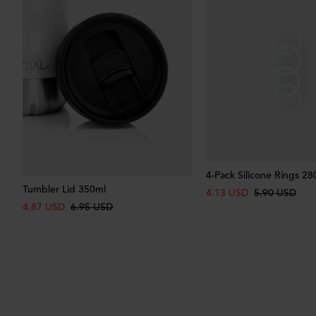
4-Pack Silicone Rings 28
Tumbler Lid 350ml
4.13 USD
5.90 USD
4.87 USD
6.95 USD