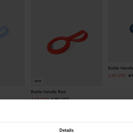
Bottle Handl
3.43 USD
4.
NEW
Bottle Handle Red
3.43 USD
4.90 USD
Details