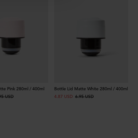
atte Pink 280ml / 400ml
Bottle Lid Matte White 280ml / 400ml
95 USD
4.87 USD
6.95 USD