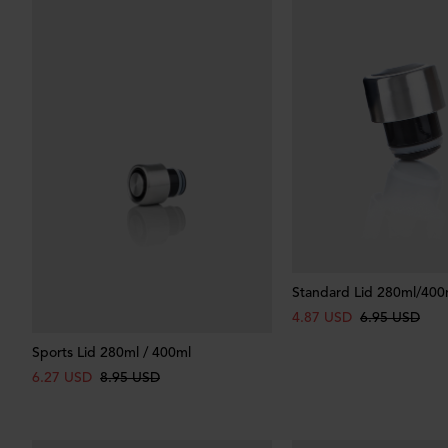
Standard Lid 280ml/400
4.87 USD
6.95 USD
Sports Lid 280ml / 400ml
6.27 USD
8.95 USD