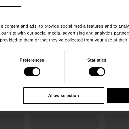
e content and ads, to provide social media features and to analy
 our site with our social media, advertising and analytics partn
 provided to them or that they’ve collected from your use of their
Preferences
Statistics
NEW
NEW
Bottle Lid Matte Sage Green 280ml /
Bottle Lid Ma
280ml /
400ml
400ml
Allow selection
4.87 USD
6.95 USD
4.87 USD
6.