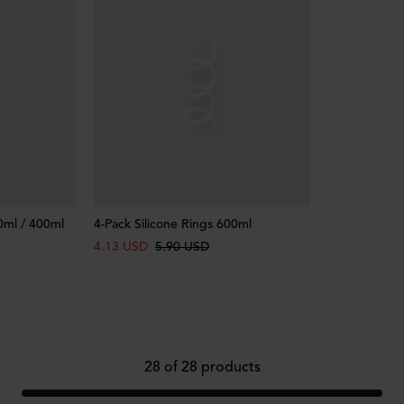
0ml / 400ml
4-Pack Silicone Rings 600ml
4.13 USD
5.90 USD
28
of
28
products