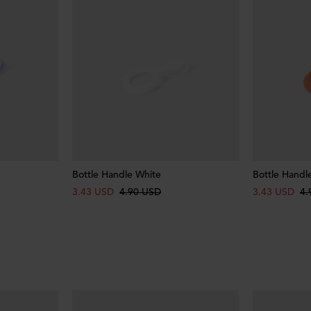
Bottle Handle White
Bottle Handl
3.43 USD
4.90 USD
3.43 USD
4.