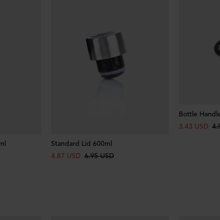
Bottle Handl
3.43 USD
4.
ml
Standard Lid 600ml
4.87 USD
6.95 USD