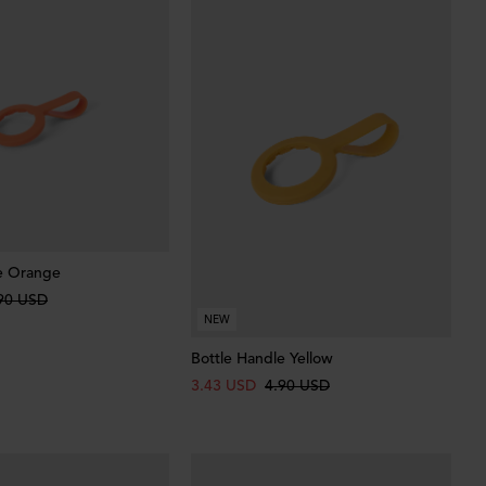
e Orange
90 USD
NEW
Bottle Handle Yellow
3.43 USD
4.90 USD