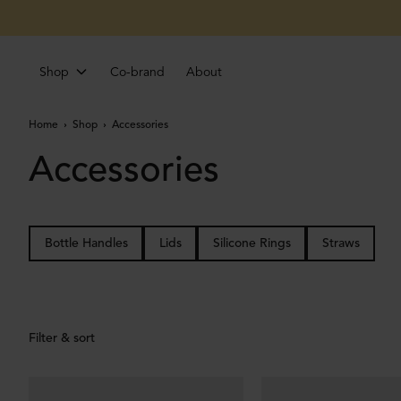
Shop
Co-brand
About
Home
Shop
Accessories
Accessories
Bottle Handles
Lids
Silicone Rings
Straws
Filter & sort