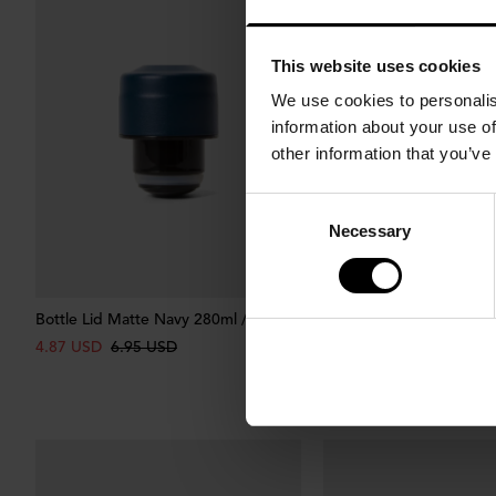
This website uses cookies
We use cookies to personalis
information about your use of
other information that you’ve
Consent
Necessary
Selection
Bottle Lid Matte Navy 280ml / 400ml
Bottle Lid Matte Green 
400ml
4.87 USD
6.95 USD
4.87 USD
6.95 USD