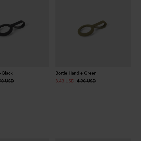
e Black
Bottle Handle Green
90 USD
3.43 USD
4.90 USD