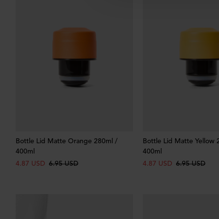
Bottle Lid Matte Orange 280ml /
Bottle Lid Matte Yellow 
400ml
400ml
4.87 USD
6.95 USD
4.87 USD
6.95 USD