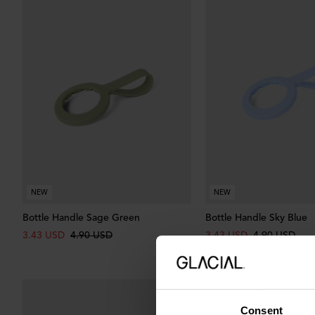
NEW
NEW
Bottle Handle Sage Green
Bottle Handle Sky Blue
3.43 USD
4.90 USD
3.43 USD
4.90 USD
Consent