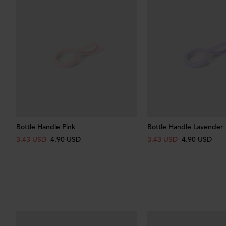
Bottle Handle Pink
Bottle Handle Lavender
3.43 USD
4.90 USD
3.43 USD
4.90 USD