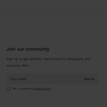
Join our community
Sign up to get updates, early access to campaigns, and
exclusive offers.
Sign up
Yes, I consent to
Privacy Policy