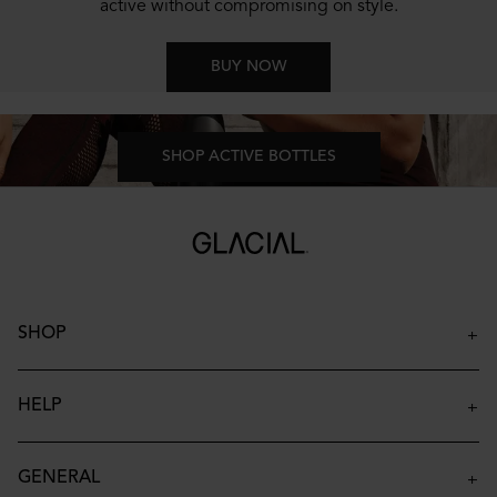
active without compromising on style.
BUY NOW
SHOP ACTIVE BOTTLES
SHOP
Insulated Bottles
Insulated Tumblers
HELP
Insulated Kids Bottles
Contact
Accessories
FAQ
GENERAL