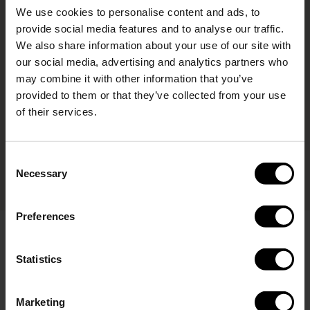
We use cookies to personalise content and ads, to
provide social media features and to analyse our traffic.
We also share information about your use of our site with
our social media, advertising and analytics partners who
may combine it with other information that you’ve
provided to them or that they’ve collected from your use
of their services.
Consent
Necessary
Selection
Preferences
Click & Drink
The Click & Drink lid is included with all our active bottles.
Statistics
Want the same convenience for another design? Enhance
any of our 280ml or 400ml bottles with this versatile lid,
available for purchase separately. With a simple push of a
Marketing