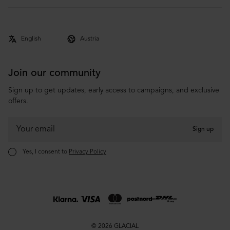
Archive
Shipping & Delivery
About
Returns & Claims
Co-brand
Terms & Conditions
Privacy Policy
Join our community
Sign up to get updates, early access to campaigns, and exclusive
offers.
Sign up
Yes, I consent to
Privacy Policy
© 2026 GLACIAL