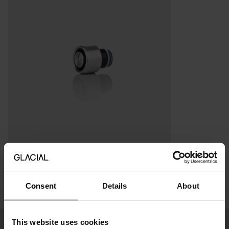
Sports Lid 280ml / 400ml
6.27 USD
8.95 USD
Consent
Details
About
This website uses cookies