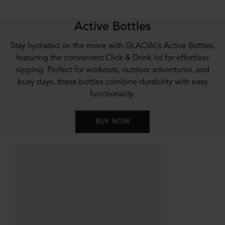
Active Bottles
Stay hydrated on the move with GLACIAL’s Active Bottles,
featuring the convenient Click & Drink lid for effortless
sipping. Perfect for workouts, outdoor adventures, and
busy days, these bottles combine durability with easy
functionality.
BUY NOW