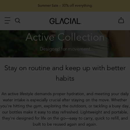
Summer Sale – 30% off everything.
Active Collection
Designed for movement
Stay on routine and keep up with better
habits
An active lifestyle demands proper hydration, and meeting your daily
water intake is especially crucial after staying on the move. Whether
you're hitting the gym, exploring the outdoors, or tackling a busy day,
our bottles make it easy to stay refreshed. Lightweight and portable,
they're designed for life on the go—easy to carry, quick to refill, and
built to be reused again and again.